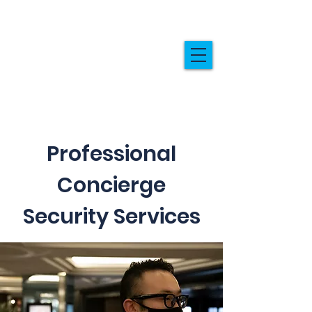
Professional
Concierge
Security Services