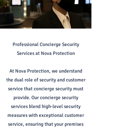
Professional Concierge Security
Services at Nova Protection
At Nova Protection, we understand
the dual role of security and customer
service that concierge security must
provide. Our concierge security
services blend high-level security
measures with exceptional customer
service, ensuring that your premises