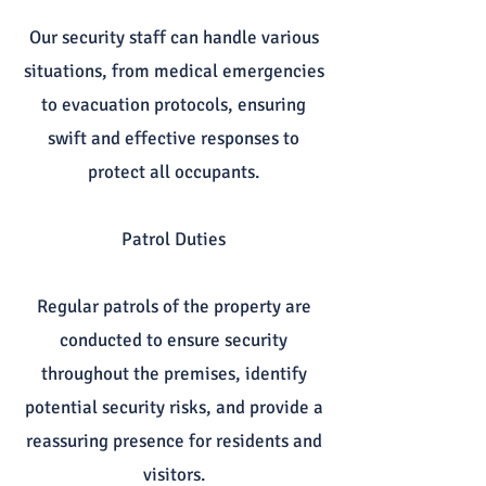
Our security staff can handle various
situations, from medical emergencies
to evacuation protocols, ensuring
swift and effective responses to
protect all occupants.
Patrol Duties
Regular patrols of the property are
conducted to ensure security
throughout the premises, identify
potential security risks, and provide a
reassuring presence for residents and
visitors.