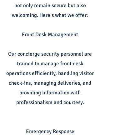
not only remain secure but also
welcoming. Here’s what we offer:
Front Desk Management
Our concierge security personnel are
trained to manage front desk
operations efficiently, handling visitor
check-ins, managing deliveries, and
providing information with
professionalism and courtesy.
Emergency Response