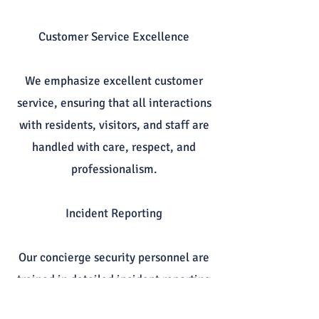
Customer Service Excellence
We emphasize excellent customer
service, ensuring that all interactions
with residents, visitors, and staff are
handled with care, respect, and
professionalism.
Incident Reporting
Our concierge security personnel are
trained in detailed incident reporting
and communication, ensuring that all