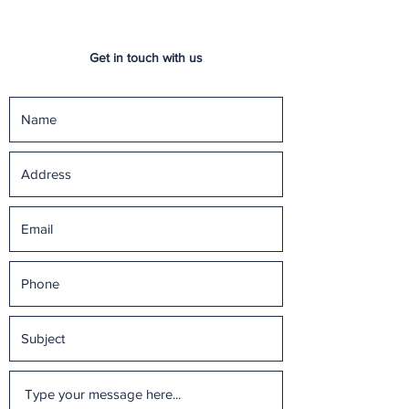
Get in touch with us