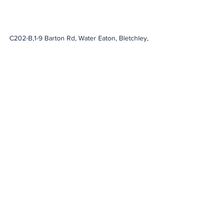
C202-B,1-9 Barton Rd, Water Eaton, Bletchley,
Milton Keynes
MK2 3HU
info@novaprotection.co.uk
,
sales@novaprotection.co.uk
01908915667
Company Registration No: Registered in
England & Wales Reg No.
10125923
Alexa Young, Milton Keynes