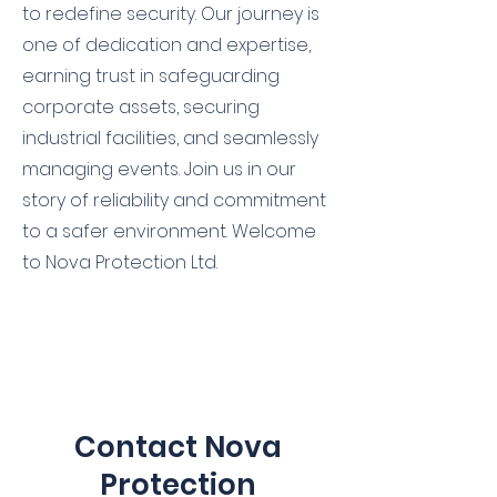
to redefine security. Our journey is
one of dedication and expertise,
earning trust in safeguarding
corporate assets, securing
industrial facilities, and seamlessly
managing events. Join us in our
story of reliability and commitment
to a safer environment. Welcome
to Nova Protection Ltd.
Contact Nova
Protection