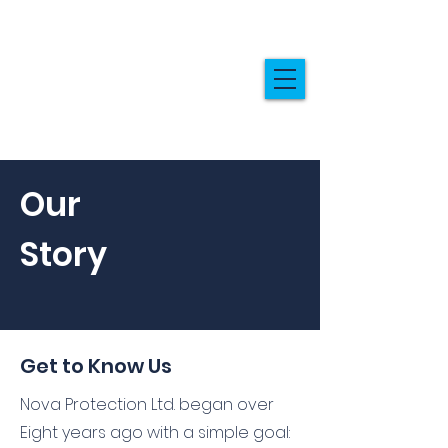
Our
Story
Get to Know Us
Nova Protection Ltd. began over
Eight years ago with a simple goal: